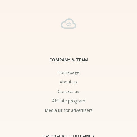
COMPANY & TEAM
Homepage
About us
Contact us
Affiliate program
Media kit for advertisers
CASHBACKCLOUD FAMILY