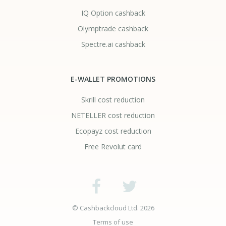
IQ Option cashback
Olymptrade cashback
Spectre.ai cashback
E-WALLET PROMOTIONS
Skrill cost reduction
NETELLER cost reduction
Ecopayz cost reduction
Free Revolut card
© Cashbackcloud Ltd. 2026
Terms of use