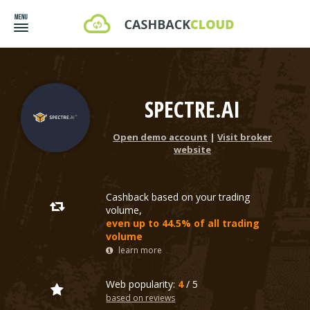
SPECTRE.AI
Open demo account
|
Visit broker
website
Cashback based on your trading
volume,
even up to 44.5% of all trading
volume
learn more
Web popularity:
4
/ 5
based on reviews