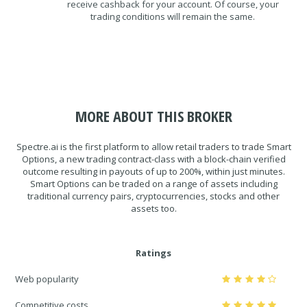
receive cashback for your account. Of course, your
trading conditions will remain the same.
MORE ABOUT THIS BROKER
Spectre.ai is the first platform to allow retail traders to trade Smart
Options, a new trading contract-class with a block-chain verified
outcome resulting in payouts of up to 200%, within just minutes.
Smart Options can be traded on a range of assets including
traditional currency pairs, cryptocurrencies, stocks and other
assets too.
Ratings
Web popularity
Competitive costs