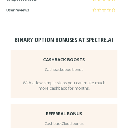
User reviews
BINARY OPTION BONUSES AT SPECTRE.AI
CASHBACK BOOSTS
Cashbackcloud bonus
With a few simple steps you can make much
more cashback for months.
REFERRAL BONUS
CashbackCloud bonus