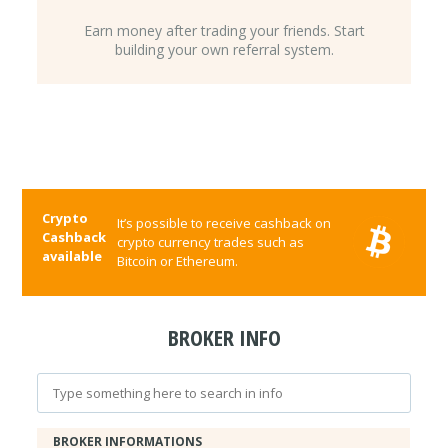
Earn money after trading your friends. Start
building your own referral system.
Crypto
It’s possible to receive cashback on
Cashback
crypto currency trades such as
available
Bitcoin or Ethereum.
BROKER INFO
BROKER INFORMATIONS