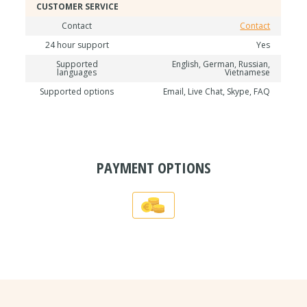
CUSTOMER SERVICE
Contact
Contact
24 hour support
Yes
Supported
English, German, Russian,
languages
Vietnamese
Supported options
Email, Live Chat, Skype, FAQ
PAYMENT OPTIONS