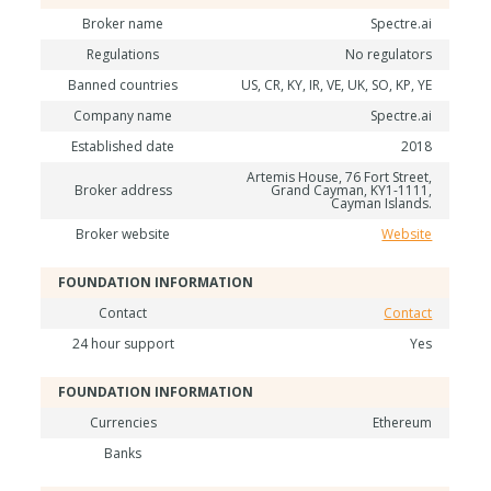
Broker name
Spectre.ai
Regulations
No regulators
Banned countries
US, CR, KY, IR, VE, UK, SO, KP, YE
Company name
Spectre.ai
Established date
2018
Artemis House, 76 Fort Street,
Broker address
Grand Cayman, KY1-1111,
Cayman Islands.
Broker website
Website
FOUNDATION INFORMATION
Contact
Contact
24 hour support
Yes
FOUNDATION INFORMATION
Currencies
Ethereum
Banks