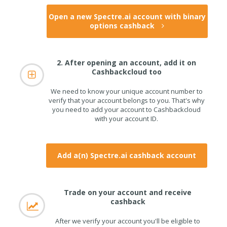
Open a new Spectre.ai account with binary
options cashback
2. After opening an account, add it on
Cashbackcloud too
We need to know your unique account number to
verify that your account belongs to you. That's why
you need to add your account to Cashbackcloud
with your account ID.
Add a(n) Spectre.ai cashback account
Trade on your account and receive
cashback
After we verify your account you'll be eligible to