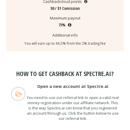
Cashbackcloud points
50 / $1 Comission
Maximum payout
75%
Additional info
You will earn up to 44,5% from the 2% trading fee
HOW TO GET CASHBACK AT SPECTRE.AI?
Open a new account at Spectre.ai
You need to use our referral link to open a valid real
money registration under our affiliate network. This
is the way Spectre.ai can know that you registered
an account through us. Click the button below to use
our referral link.