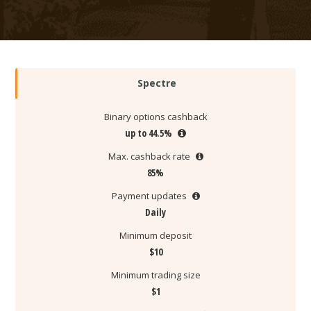
Spectre
Binary options cashback
up to 44.5%
Max. cashback rate
85%
Payment updates
Daily
Minimum deposit
$10
Minimum trading size
$1