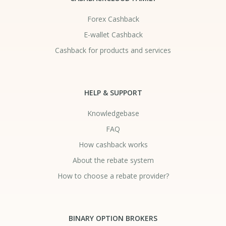
Forex Cashback
E-wallet Cashback
Cashback for products and services
HELP & SUPPORT
Knowledgebase
FAQ
How cashback works
About the rebate system
How to choose a rebate provider?
BINARY OPTION BROKERS