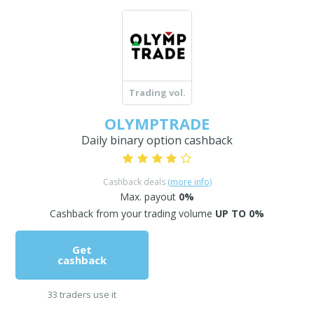
Trading vol.
OLYMPTRADE
Daily binary option cashback
Cashback deals
(more info)
Max. payout
0%
Cashback from your trading volume
UP TO 0%
Get
cashback
33 traders use it