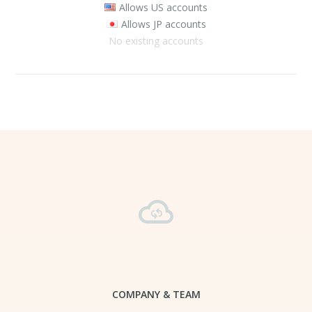
Allows US accounts
Allows JP accounts
No existing accounts
COMPANY & TEAM