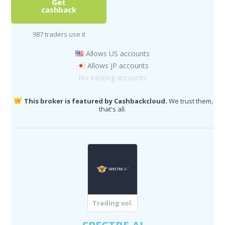
Get
cashback
987 traders use it
Allows US accounts
Allows JP accounts
No existing accounts
This broker is featured by Cashbackcloud.
We trust them,
that's all.
Trading vol.