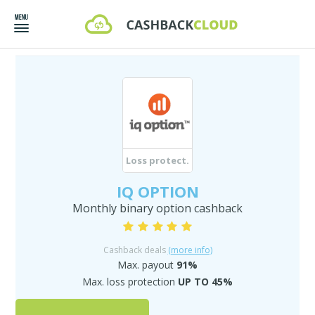
Loss protect.
IQ OPTION
Monthly binary option cashback
Cashback deals
(more info)
Max. payout
91%
Max. loss protection
UP TO 45%