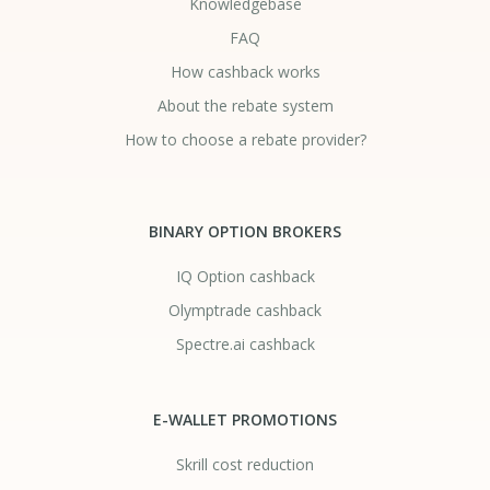
Knowledgebase
FAQ
How cashback works
About the rebate system
How to choose a rebate provider?
BINARY OPTION BROKERS
IQ Option cashback
Olymptrade cashback
Spectre.ai cashback
E-WALLET PROMOTIONS
Skrill cost reduction