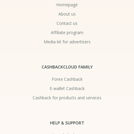
Homepage
About us
Contact us
Affiliate program
Media kit for advertisers
CASHBACKCLOUD FAMILY
Forex Cashback
E-wallet Cashback
Cashback for products and services
HELP & SUPPORT