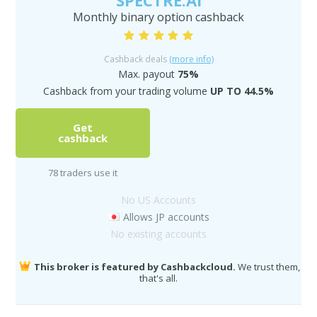
SPECTRE.AI
Monthly binary option cashback
Cashback deals
(more info)
Max. payout
75%
Cashback from your trading volume
UP TO 44.5%
Get
cashback
78 traders use it
No US Accounts
Allows JP accounts
No existing accounts
This broker is featured by Cashbackcloud.
We trust them,
that's all.