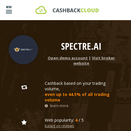
SPECTRE.AI
Open demo account
|
Visit broker
website
Cashback based on your trading
volume,
even up to 44.5% of all trading
volume
learn more
Web popularity:
4
/ 5
based on reviews