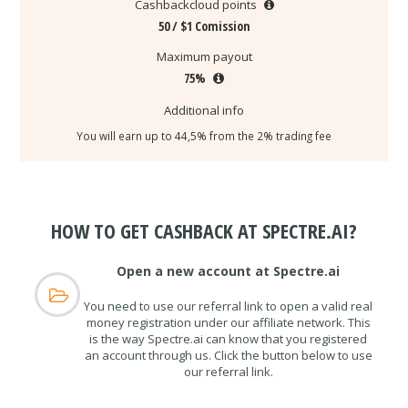
Cashbackcloud points
50 / $1 Comission
Maximum payout
75%
Additional info
You will earn up to 44,5% from the 2% trading fee
HOW TO GET CASHBACK AT SPECTRE.AI?
Open a new account at Spectre.ai
You need to use our referral link to open a valid real
money registration under our affiliate network. This
is the way Spectre.ai can know that you registered
an account through us. Click the button below to use
our referral link.