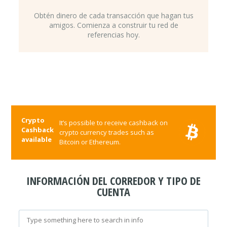
Obtén dinero de cada transacción que hagan tus
amigos. Comienza a construir tu red de
referencias hoy.
Crypto
It’s possible to receive cashback on
Cashback
crypto currency trades such as
available
Bitcoin or Ethereum.
INFORMACIÓN DEL CORREDOR Y TIPO DE
CUENTA