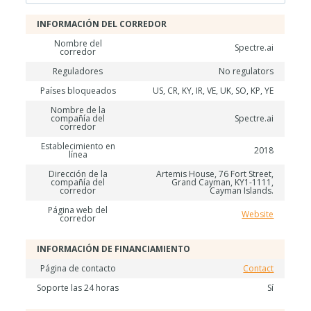
INFORMACIÓN DEL CORREDOR
Nombre del
Spectre.ai
corredor
Reguladores
No regulators
Países bloqueados
US, CR, KY, IR, VE, UK, SO, KP, YE
Nombre de la
compañía del
Spectre.ai
corredor
Establecimiento en
2018
línea
Dirección de la
Artemis House, 76 Fort Street,
compañía del
Grand Cayman, KY1-1111,
corredor
Cayman Islands.
Página web del
Website
corredor
INFORMACIÓN DE FINANCIAMIENTO
Página de contacto
Contact
Soporte las 24 horas
Sí