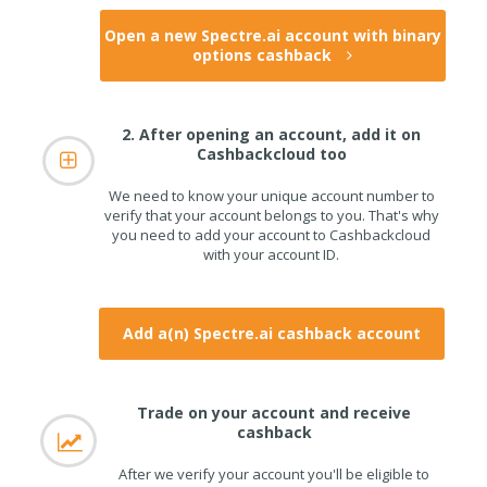
Open a new Spectre.ai account with binary
options cashback
2. After opening an account, add it on
Cashbackcloud too
We need to know your unique account number to
verify that your account belongs to you. That's why
you need to add your account to Cashbackcloud
with your account ID.
Add a(n) Spectre.ai cashback account
Trade on your account and receive
cashback
After we verify your account you'll be eligible to