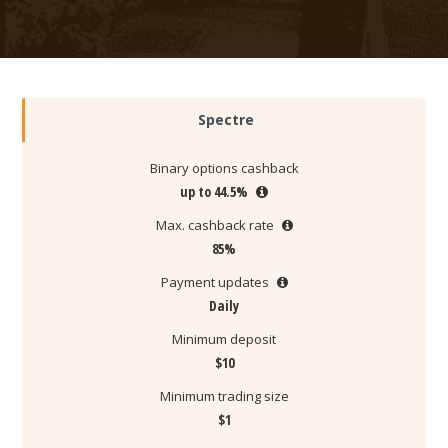
Spectre
Binary options cashback
up to 44.5%
Max. cashback rate
85%
Payment updates
Daily
Minimum deposit
$10
Minimum trading size
$1