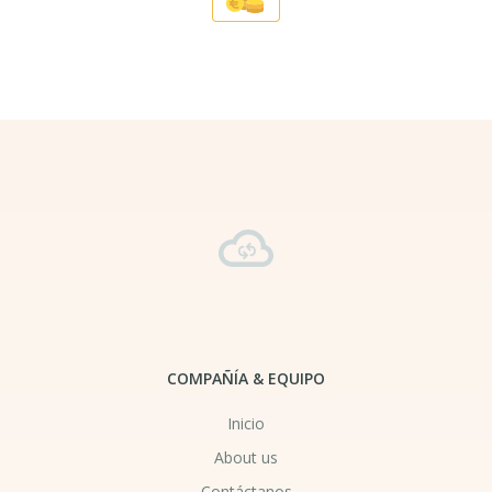
COMPAÑÍA & EQUIPO
Inicio
About us
Contáctanos