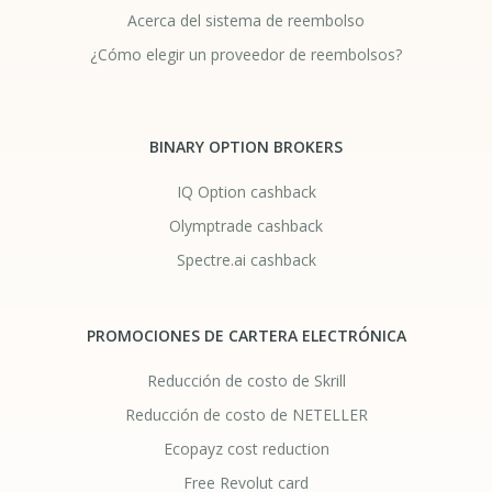
Acerca del sistema de reembolso
¿Cómo elegir un proveedor de reembolsos?
BINARY OPTION BROKERS
IQ Option cashback
Olymptrade cashback
Spectre.ai cashback
PROMOCIONES DE CARTERA ELECTRÓNICA
Reducción de costo de Skrill
Reducción de costo de NETELLER
Ecopayz cost reduction
Free Revolut card