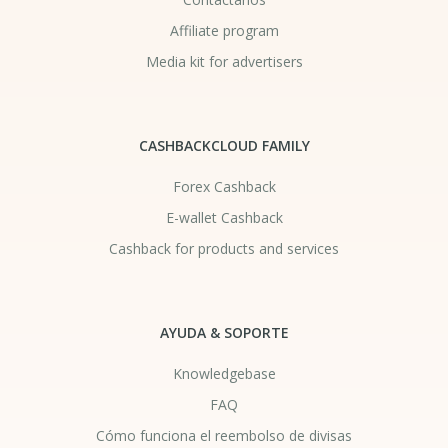
Affiliate program
Media kit for advertisers
CASHBACKCLOUD FAMILY
Forex Cashback
E-wallet Cashback
Cashback for products and services
AYUDA & SOPORTE
Knowledgebase
FAQ
Cómo funciona el reembolso de divisas