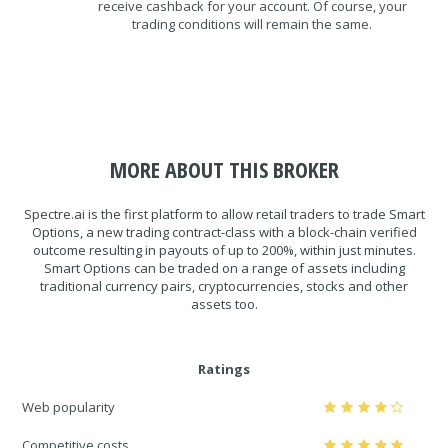
receive cashback for your account. Of course, your
trading conditions will remain the same.
MORE ABOUT THIS BROKER
Spectre.ai is the first platform to allow retail traders to trade Smart
Options, a new trading contract-class with a block-chain verified
outcome resulting in payouts of up to 200%, within just minutes.
Smart Options can be traded on a range of assets including
traditional currency pairs, cryptocurrencies, stocks and other
assets too.
Ratings
Web popularity
Competitive costs