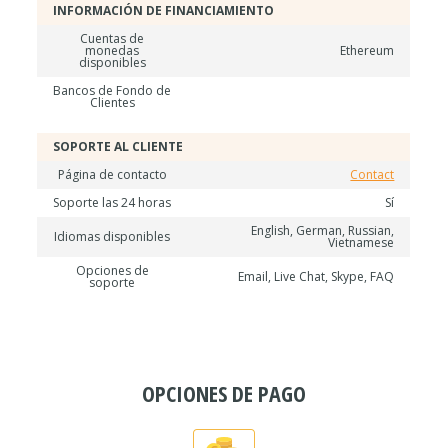
INFORMACIÓN DE FINANCIAMIENTO
Cuentas de
monedas
Ethereum
disponibles
Bancos de Fondo de
Clientes
SOPORTE AL CLIENTE
Página de contacto
Contact
Soporte las 24 horas
Sí
English, German, Russian,
Idiomas disponibles
Vietnamese
Opciones de
Email, Live Chat, Skype, FAQ
soporte
OPCIONES DE PAGO