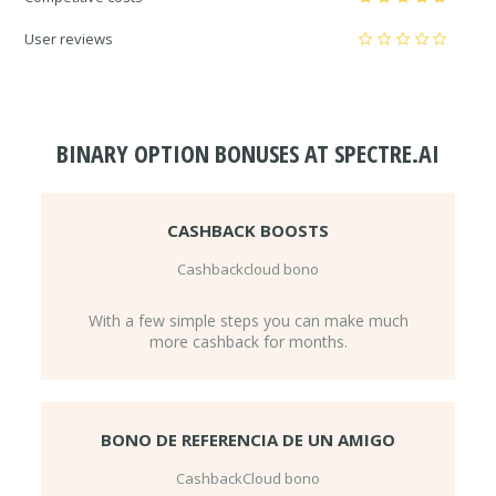
User reviews
BINARY OPTION BONUSES AT SPECTRE.AI
CASHBACK BOOSTS
Cashbackcloud bono
With a few simple steps you can make much
more cashback for months.
BONO DE REFERENCIA DE UN AMIGO
CashbackCloud bono